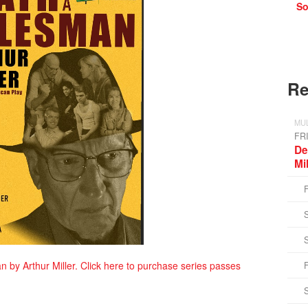
So
Re
MUL
FR
De
Mi
n by Arthur Miller. Click here to purchase series passes