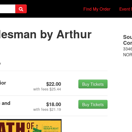
Find My Order
Event 
alesman by Arthur
Sou
Co
3346
NOR
y
ior
$22.00
Buy Tickets
with fees
$25.44
8 and
$18.00
Buy Tickets
with fees
$21.19