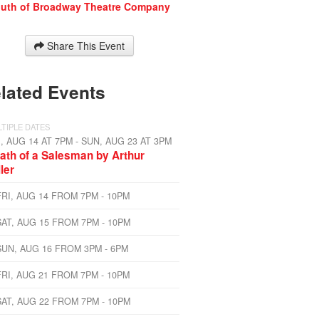
uth of Broadway Theatre Company
Share This Event
lated Events
TIPLE DATES
I, AUG 14 AT 7PM - SUN, AUG 23 AT 3PM
ath of a Salesman by Arthur
ller
FRI, AUG 14 FROM 7PM - 10PM
SAT, AUG 15 FROM 7PM - 10PM
SUN, AUG 16 FROM 3PM - 6PM
FRI, AUG 21 FROM 7PM - 10PM
SAT, AUG 22 FROM 7PM - 10PM