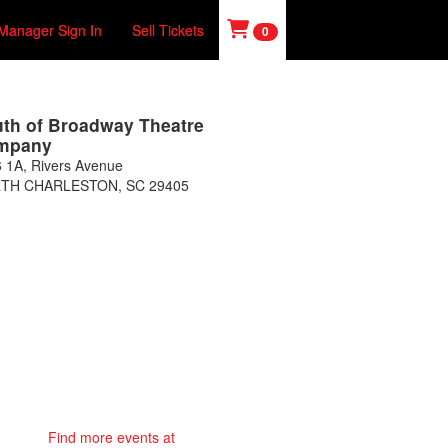
Manager Sign In
Sell Tickets
0
th of Broadway Theatre
mpany
 1A, Rivers Avenue
TH CHARLESTON
,
SC
29405
Find more events at