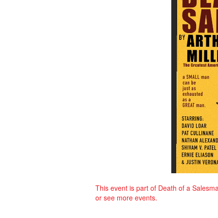
This event is part of Death of a Salesma
or see more events.