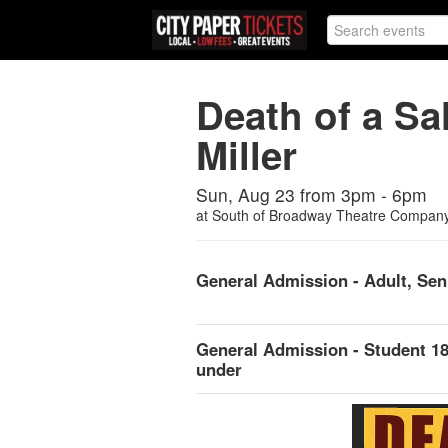
Death of a S
Miller
Sun, Aug 23 from 3pm - 6pm
at
South of Broadway Theatre Compan
General Admission - Adult, Sen
General Admission - Student 1
under