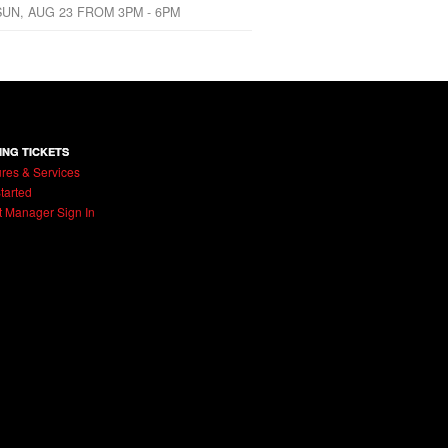
SUN, AUG 23 FROM 3PM - 6PM
ING TICKETS
res & Services
tarted
t Manager Sign In