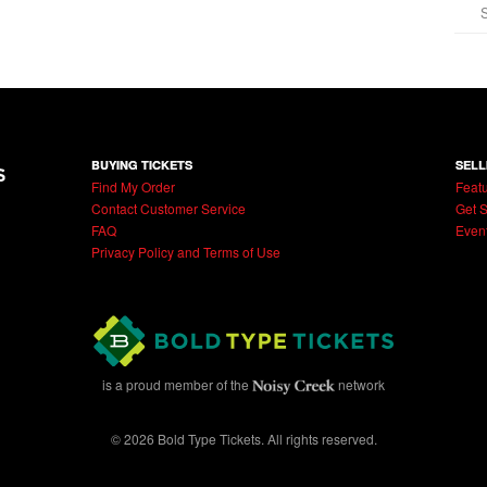
BUYING TICKETS
SELL
Find My Order
Featu
Contact Customer Service
Get S
FAQ
Even
Privacy Policy and Terms of Use
is a proud member of the
network
© 2026 Bold Type Tickets. All rights reserved.