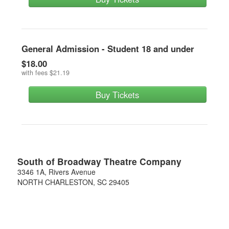
General Admission - Student 18 and under
$18.00
with fees
$21.19
Buy Tickets
South of Broadway Theatre Company
3346 1A, Rivers Avenue
NORTH CHARLESTON
,
SC
29405