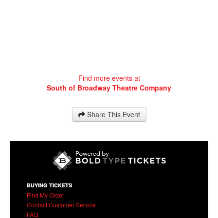
Find more events at
South of Broadway Theatre Company
Share This Event
BUYING TICKETS
Find My Order
Contact Customer Service
FAQ