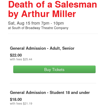
Death of a Salesman
by Arthur Miller
Sat, Aug 15 from 7pm - 10pm
at
South of Broadway Theatre Company
General Admission - Adult, Senior
$22.00
with fees
$25.44
Buy Tickets
General Admission - Student 18 and under
$18.00
with fees
$21.19