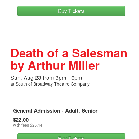
Buy Tickets
Death of a Salesman
by Arthur Miller
Sun, Aug 23 from 3pm - 6pm
at
South of Broadway Theatre Company
General Admission - Adult, Senior
$22.00
with fees
$25.44
Buy Tickets