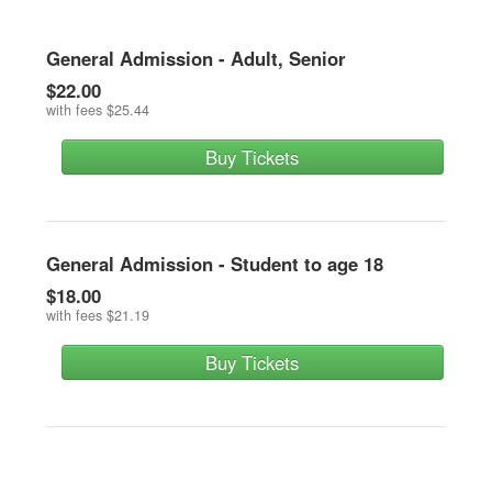
General Admission - Adult, Senior
$22.00
with fees
$25.44
Buy Tickets
General Admission - Student to age 18
$18.00
with fees
$21.19
Buy Tickets