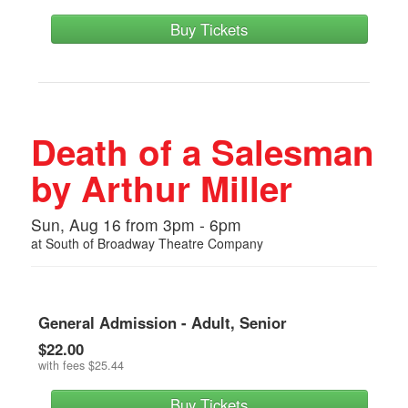
Buy Tickets
Death of a Salesman
by Arthur Miller
Sun, Aug 16 from 3pm - 6pm
at
South of Broadway Theatre Company
General Admission - Adult, Senior
$22.00
with fees
$25.44
Buy Tickets