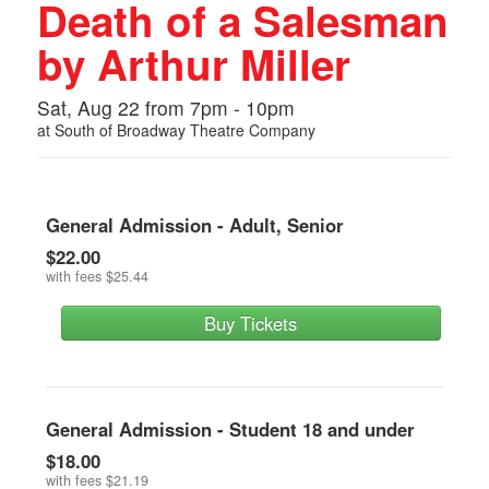
Death of a Salesman
by Arthur Miller
Sat, Aug 22 from 7pm - 10pm
at
South of Broadway Theatre Company
General Admission - Adult, Senior
$22.00
with fees
$25.44
Buy Tickets
General Admission - Student 18 and under
$18.00
with fees
$21.19