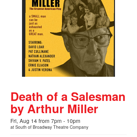
Death of a Salesman
by Arthur Miller
Fri, Aug 14 from 7pm - 10pm
at
South of Broadway Theatre Company