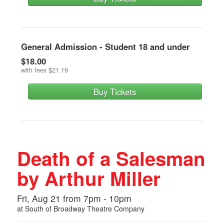
General Admission - Student 18 and under
$18.00
with fees
$21.19
Buy Tickets
Death of a Salesman
by Arthur Miller
Fri, Aug 21 from 7pm - 10pm
at
South of Broadway Theatre Company