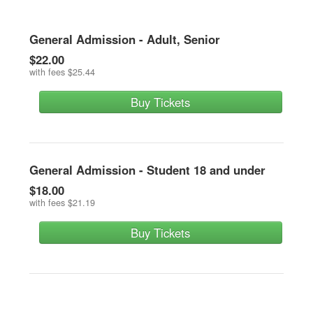
General Admission - Adult, Senior
$22.00
with fees
$25.44
Buy Tickets
General Admission - Student 18 and under
$18.00
with fees
$21.19
Buy Tickets