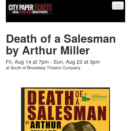
Death of a Salesman
by Arthur Miller
Find My Order
Fri, Aug 14 at 7pm - Sun, Aug 23 at 3pm
Event Manager Sign In
at
South of Broadway Theatre Company
Sell Tickets
0