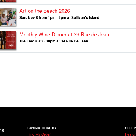
Art on the Beach 2026
Sun, Nov 8 from 1pm - 5pm at Sullivan's Island
Monthly Wine Dinner at 39 Rue de Jean
Tue, Dec 8 at 6:30pm at 39 Rue De Jean
BUYING TICKETS
SELLI
Find My Order
Featur