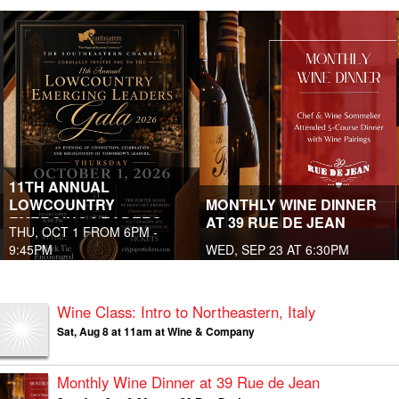
11TH ANNUAL
LOWCOUNTRY
MONTHLY WINE DINNER
EMERGING LEADERS
AT 39 RUE DE JEAN
THU, OCT 1 FROM 6PM -
GALA
9:45PM
WED, SEP 23 AT 6:30PM
Wine Class: Intro to Northeastern, Italy
Sat, Aug 8 at 11am at Wine & Company
Monthly Wine Dinner at 39 Rue de Jean