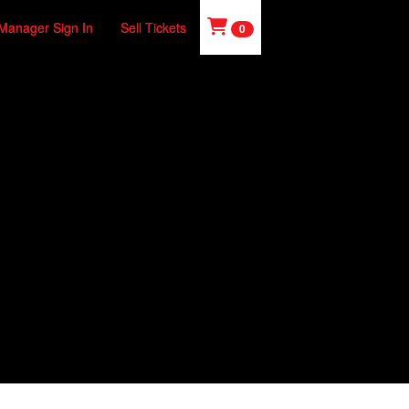
Manager Sign In
Sell Tickets
0