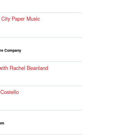
 City Paper Music
atre Company
 with Rachel Beanland
Costello
oom