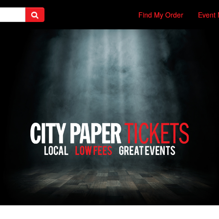
Find My Order
Event 