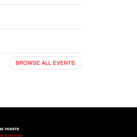
BROWSE ALL EVENTS
NG TICKETS
es & Services