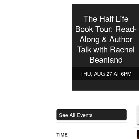
The Half Life
Book Tour: Read-
Along & Author
Talk with Rachel
Beanland
THU, AUG 27 AT 6PM
See All Events
TIME