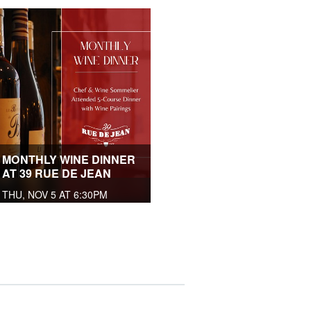
MONTHLY WINE DINNER
AT 39 RUE DE JEAN
THU, NOV 5 AT 6:30PM