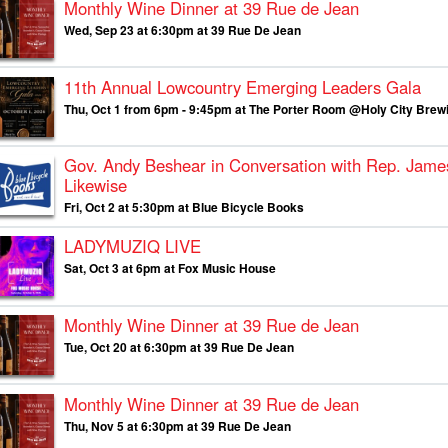
Monthly Wine Dinner at 39 Rue de Jean
Wed, Sep 23 at 6:30pm at 39 Rue De Jean
11th Annual Lowcountry Emerging Leaders Gala
Thu, Oct 1 from 6pm - 9:45pm at The Porter Room @Holy City Brew
Gov. Andy Beshear in Conversation with Rep. Jame
Likewise
Fri, Oct 2 at 5:30pm at Blue Bicycle Books
LADYMUZIQ LIVE
Sat, Oct 3 at 6pm at Fox Music House
Monthly Wine Dinner at 39 Rue de Jean
Tue, Oct 20 at 6:30pm at 39 Rue De Jean
Monthly Wine Dinner at 39 Rue de Jean
Thu, Nov 5 at 6:30pm at 39 Rue De Jean