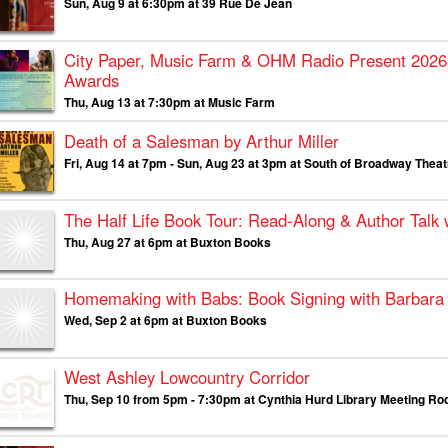
Sun, Aug 9 at 6:30pm at 39 Rue De Jean
City Paper, Music Farm & OHM Radio Present
2026
Awards
Thu, Aug 13 at 7:30pm at Music Farm
Death of a Salesman by Arthur Miller
Fri, Aug 14 at 7pm - Sun, Aug 23 at 3pm at South of Broadway The
The Half Life Book Tour: Read-Along & Author Talk
Thu, Aug 27 at 6pm at Buxton Books
Homemaking with Babs: Book Signing with Barbara 
Wed, Sep 2 at 6pm at Buxton Books
West Ashley Lowcountry Corridor
Thu, Sep 10 from 5pm - 7:30pm at Cynthia Hurd Library Meeting R