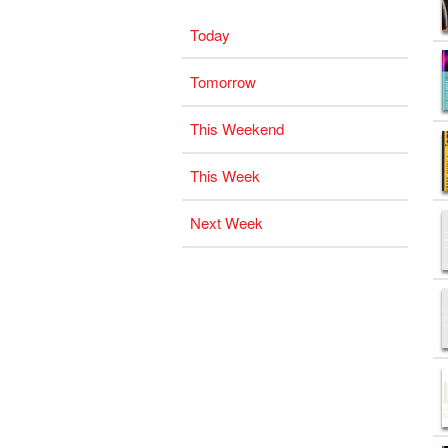
Today
Tomorrow
This Weekend
This Week
Next Week