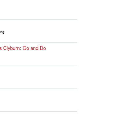
ing
s Clyburn: Go and Do