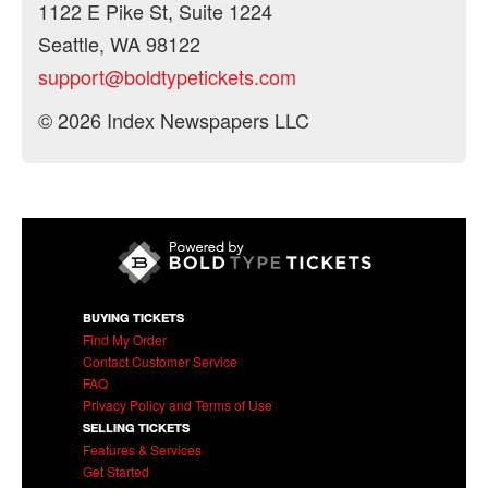
1122 E Pike St, Suite 1224
Seattle, WA 98122
support@boldtypetickets.com
© 2026 Index Newspapers LLC
BUYING TICKETS
Find My Order
Contact Customer Service
FAQ
Privacy Policy and Terms of Use
SELLING TICKETS
Features & Services
Get Started