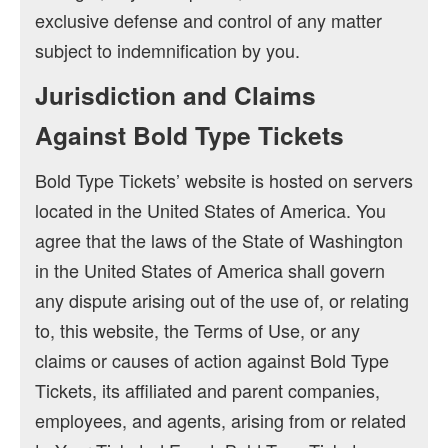
exclusive defense and control of any matter
subject to indemnification by you.
Jurisdiction and Claims
Against Bold Type Tickets
Bold Type Tickets’ website is hosted on servers
located in the United States of America. You
agree that the laws of the State of Washington
in the United States of America shall govern
any dispute arising out of the use of, or relating
to, this website, the Terms of Use, or any
claims or causes of action against Bold Type
Tickets, its affiliated and parent companies,
employees, and agents, arising from or related