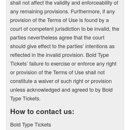
shall not affect the validity and enforceability of
any remaining provisions. Furthermore, if any
provision of the Terms of Use is found by a
court of competent jurisdiction to be invalid, the
parties nevertheless agree that the court
should give effect to the parties’ intentions as
reflected in the invalid provision. Bold Type
Tickets’ failure to exercise or enforce any right
or provision of the Terms of Use shall not
constitute a waiver of such right or provision
unless acknowledged and agreed to by Bold
Type Tickets.
How to contact us:
Bold Type Tickets