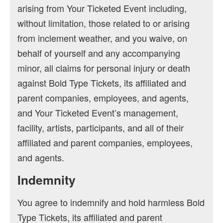
arising from Your Ticketed Event including,
without limitation, those related to or arising
from inclement weather, and you waive, on
behalf of yourself and any accompanying
minor, all claims for personal injury or death
against Bold Type Tickets, its affiliated and
parent companies, employees, and agents,
and Your Ticketed Event’s management,
facility, artists, participants, and all of their
affiliated and parent companies, employees,
and agents.
Indemnity
You agree to indemnify and hold harmless Bold
Type Tickets, its affiliated and parent