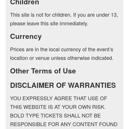
Children
This site is not for children. If you are under 13,
please leave this site immediately.
Currency
Prices are in the local currency of the event’s
location or venue unless otherwise indicated.
Other Terms of Use
DISCLAIMER OF WARRANTIES
YOU EXPRESSLY AGREE THAT USE OF
THIS WEBSITE IS AT YOUR OWN RISK.
BOLD TYPE TICKETS SHALL NOT BE
RESPONSIBLE FOR ANY CONTENT FOUND