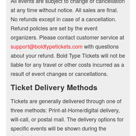
All events are subject to change or cancellation
at any time without notice. All sales are final.
No refunds except in case of a cancellation.
Refund policies are set by the event
organizers. Please contact customer service at
support@boldtypetickets.com
with questions
about your refund. Bold Type Tickets will not be
liable for any travel or other costs incurred as a
result of event changes or cancellations.
Ticket Delivery Methods
Tickets are generally delivered through one of
three methods: Print-at-Home/digital delivery,
will-call, or postal mail. The delivery options for
specific events will be shown during the