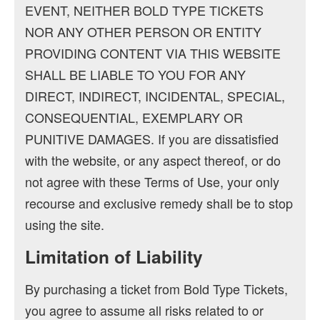
EVENT, NEITHER BOLD TYPE TICKETS
NOR ANY OTHER PERSON OR ENTITY
PROVIDING CONTENT VIA THIS WEBSITE
SHALL BE LIABLE TO YOU FOR ANY
DIRECT, INDIRECT, INCIDENTAL, SPECIAL,
CONSEQUENTIAL, EXEMPLARY OR
PUNITIVE DAMAGES. If you are dissatisfied
with the website, or any aspect thereof, or do
not agree with these Terms of Use, your only
recourse and exclusive remedy shall be to stop
using the site.
Limitation of Liability
By purchasing a ticket from Bold Type Tickets,
you agree to assume all risks related to or