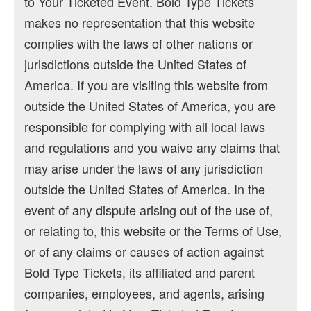
to Your Ticketed Event. Bold Type Tickets
makes no representation that this website
complies with the laws of other nations or
jurisdictions outside the United States of
America. If you are visiting this website from
outside the United States of America, you are
responsible for complying with all local laws
and regulations and you waive any claims that
may arise under the laws of any jurisdiction
outside the United States of America. In the
event of any dispute arising out of the use of,
or relating to, this website or the Terms of Use,
or of any claims or causes of action against
Bold Type Tickets, its affiliated and parent
companies, employees, and agents, arising