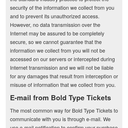
security of the information we collect from you
and to prevent its unauthorized access.
However, no data transmission over the
Internet may be assured to be completely
secure, so we cannot guarantee that the
information we collect from you will not be
accessed on our servers or intercepted during
Internet transmission and we will not be liable
for any damages that result from interception or
misuse of information that we collect from you.
E-mail from Bold Type Tickets
The most common way for Bold Type Tickets to
communicate with you is through e-mail. We
use e-mail notification to confirm your purchase