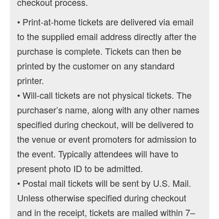
checkout process.
• Print-at-home tickets are delivered via email
to the supplied email address directly after the
purchase is complete. Tickets can then be
printed by the customer on any standard
printer.
• Will-call tickets are not physical tickets. The
purchaser’s name, along with any other names
specified during checkout, will be delivered to
the venue or event promoters for admission to
the event. Typically attendees will have to
present photo ID to be admitted.
• Postal mail tickets will be sent by U.S. Mail.
Unless otherwise specified during checkout
and in the receipt, tickets are mailed within 7–