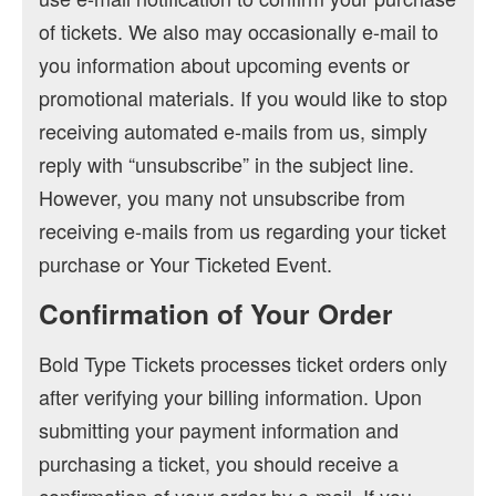
of tickets. We also may occasionally e-mail to
you information about upcoming events or
promotional materials. If you would like to stop
receiving automated e-mails from us, simply
reply with “unsubscribe” in the subject line.
However, you many not unsubscribe from
receiving e-mails from us regarding your ticket
purchase or Your Ticketed Event.
Confirmation of Your Order
Bold Type Tickets processes ticket orders only
after verifying your billing information. Upon
submitting your payment information and
purchasing a ticket, you should receive a