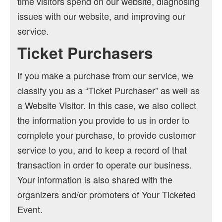
time visitors spend on our website, diagnosing
issues with our website, and improving our
service.
Ticket Purchasers
If you make a purchase from our service, we
classify you as a “Ticket Purchaser” as well as
a Website Visitor. In this case, we also collect
the information you provide to us in order to
complete your purchase, to provide customer
service to you, and to keep a record of that
transaction in order to operate our business.
Your information is also shared with the
organizers and/or promoters of Your Ticketed
Event.