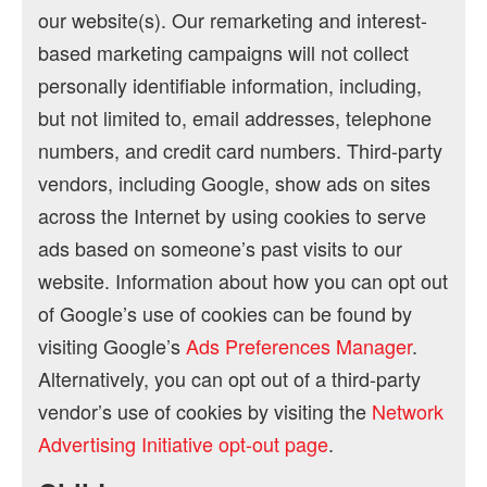
our website(s). Our remarketing and interest-
based marketing campaigns will not collect
personally identifiable information, including,
but not limited to, email addresses, telephone
numbers, and credit card numbers. Third-party
vendors, including Google, show ads on sites
across the Internet by using cookies to serve
ads based on someone’s past visits to our
website. Information about how you can opt out
of Google’s use of cookies can be found by
visiting Google’s
Ads Preferences Manager
.
Alternatively, you can opt out of a third-party
vendor’s use of cookies by visiting the
Network
Advertising Initiative opt-out page
.