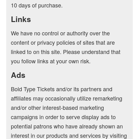
10 days of purchase.
Links
We have no control or authority over the
content or privacy policies of sites that are
linked to on this site. Please understand that
you follow links at your own risk.
Ads
Bold Type Tickets and/or its partners and
affiliates may occasionally utilize remarketing
and/or other interest-based marketing
campaigns in order to serve display ads to
potential patrons who have already shown an
interest in our products and services by visiting