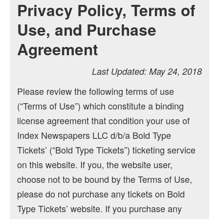
Privacy Policy, Terms of
Use, and Purchase
Agreement
Last Updated: May 24, 2018
Please review the following terms of use
(“Terms of Use”) which constitute a binding
license agreement that condition your use of
Index Newspapers LLC d/b/a Bold Type
Tickets’ (“Bold Type Tickets”) ticketing service
on this website. If you, the website user,
choose not to be bound by the Terms of Use,
please do not purchase any tickets on Bold
Type Tickets’ website. If you purchase any