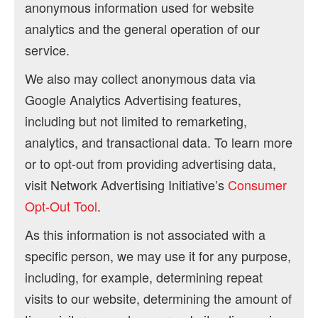
anonymous information used for website
analytics and the general operation of our
service.
We also may collect anonymous data via
Google Analytics Advertising features,
including but not limited to remarketing,
analytics, and transactional data. To learn more
or to opt-out from providing advertising data,
visit Network Advertising Initiative’s
Consumer
Opt-Out Tool
.
As this information is not associated with a
specific person, we may use it for any purpose,
including, for example, determining repeat
visits to our website, determining the amount of