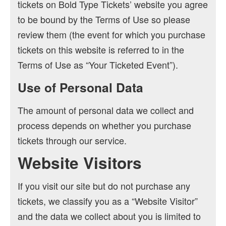
tickets on Bold Type Tickets’ website you agree
to be bound by the Terms of Use so please
review them (the event for which you purchase
tickets on this website is referred to in the
Terms of Use as “Your Ticketed Event”).
Use of Personal Data
The amount of personal data we collect and
process depends on whether you purchase
tickets through our service.
Website Visitors
If you visit our site but do not purchase any
tickets, we classify you as a “Website Visitor”
and the data we collect about you is limited to