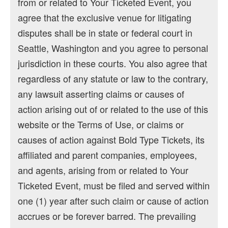
from or related to Your Ticketed Event, you
agree that the exclusive venue for litigating
disputes shall be in state or federal court in
Seattle, Washington and you agree to personal
jurisdiction in these courts. You also agree that
regardless of any statute or law to the contrary,
any lawsuit asserting claims or causes of
action arising out of or related to the use of this
website or the Terms of Use, or claims or
causes of action against Bold Type Tickets, its
affiliated and parent companies, employees,
and agents, arising from or related to Your
Ticketed Event, must be filed and served within
one (1) year after such claim or cause of action
accrues or be forever barred. The prevailing