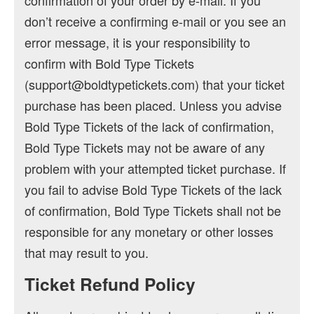
confirmation of your order by e-mail. If you
don’t receive a confirming e-mail or you see an
error message, it is your responsibility to
confirm with Bold Type Tickets
(support@boldtypetickets.com) that your ticket
purchase has been placed. Unless you advise
Bold Type Tickets of the lack of confirmation,
Bold Type Tickets may not be aware of any
problem with your attempted ticket purchase. If
you fail to advise Bold Type Tickets of the lack
of confirmation, Bold Type Tickets shall not be
responsible for any monetary or other losses
that may result to you.
Ticket Refund Policy