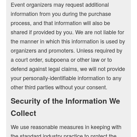
Event organizers may request additional
information from you during the purchase
process, and that information will also be
shared if provided by you. We are not liable for
the manner in which this information is used by
organizers and promoters. Unless required by
a court order, subpoena or other law or to
defend against legal claims, we will not provide
your personally-identifiable information to any
other third parties without your consent.
Security of the Information We
Collect
We use reasonable measures in keeping with
the standard industry practice to protect the