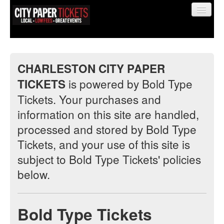
CHARLESTON CITY PAPER
is powered by Bold Type
TICKETS
Find My Order
Tickets. Your purchases and
information on this site are handled,
Event Manager Sign In
processed and stored by Bold Type
Tickets, and your use of this site is
Sell Tickets
subject to Bold Type Tickets' policies
below.
0
Bold Type Tickets