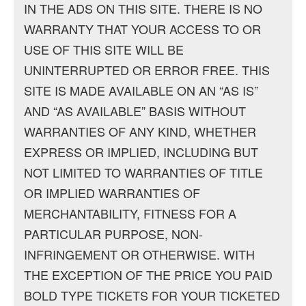
IN THE ADS ON THIS SITE. THERE IS NO
WARRANTY THAT YOUR ACCESS TO OR
USE OF THIS SITE WILL BE
UNINTERRUPTED OR ERROR FREE. THIS
SITE IS MADE AVAILABLE ON AN “AS IS”
AND “AS AVAILABLE” BASIS WITHOUT
WARRANTIES OF ANY KIND, WHETHER
EXPRESS OR IMPLIED, INCLUDING BUT
NOT LIMITED TO WARRANTIES OF TITLE
OR IMPLIED WARRANTIES OF
MERCHANTABILITY, FITNESS FOR A
PARTICULAR PURPOSE, NON-
INFRINGEMENT OR OTHERWISE. WITH
THE EXCEPTION OF THE PRICE YOU PAID
BOLD TYPE TICKETS FOR YOUR TICKETED