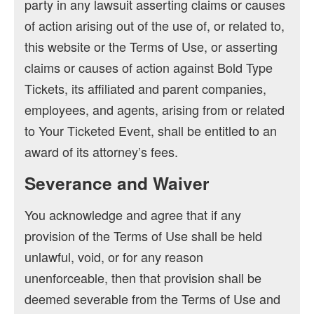
party in any lawsuit asserting claims or causes
of action arising out of the use of, or related to,
this website or the Terms of Use, or asserting
claims or causes of action against Bold Type
Tickets, its affiliated and parent companies,
employees, and agents, arising from or related
to Your Ticketed Event, shall be entitled to an
award of its attorney’s fees.
Severance and Waiver
You acknowledge and agree that if any
provision of the Terms of Use shall be held
unlawful, void, or for any reason
unenforceable, then that provision shall be
deemed severable from the Terms of Use and