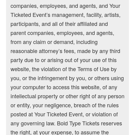
companies, employees, and agents, and Your
Ticketed Event’s management, facility, artists,
participants, and all of their affiliated and
parent companies, employees, and agents,
from any claim or demand, including
reasonable attorney’s fees, made by any third
party due to or arising out of your use of this
website, the violation of the Terms of Use by
you, or the infringement by you, or others using
your computer to access this website, of any
intellectual property or other right of any person
or entity, your negligence, breach of the rules
posted at Your Ticketed Event, or violation of
any governing law. Bold Type Tickets reserves
the right, at your expense, to assume the