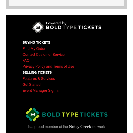
BUYING TICKETS
Find My Order
Contact Customer Service
FAQ
Privacy Policy and Terms of Use
SELLING TICKETS
Features & Services
Get Started
Event Manager Sign In
is a proud member of the
network