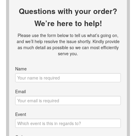
Questions with your order?
We’re here to help!
Please use the form below to tell us what’s going on,
and we’ll help resolve the issue shortly. Kindly provide
as much detail as possible so we can most efficiently
serve you.
Name
Email
Event