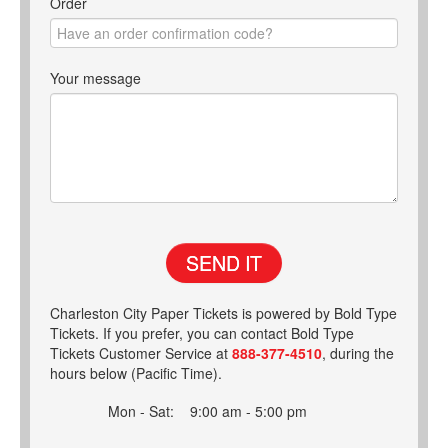
Order
Your message
SEND IT
Charleston City Paper Tickets is powered by Bold Type
Tickets. If you prefer, you can contact Bold Type
Tickets Customer Service at
888-377-4510
, during the
hours below (Pacific Time).
Mon - Sat:
9:00 am - 5:00 pm