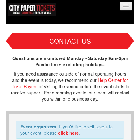
CONTACT US
Find My Order
Questions are monitored Monday - Saturday 9am-5pm
Pacific time; excluding holidays.
Event Manager Sign In
If you need assistance outside of normal operating hours
and the event is today, we recommend our
Help Center for
Ticket Buyers
or visiting the venue before the event starts to
Sell Tickets
receive support. For streaming events, our team will contact
you within one business day.
0
Event organizers!
If you'd like to sell tickets to
your event, please
click here
.