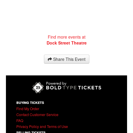
Find more events at
Dock Street Theatre
Share This Event
BUYING TICKETS
Find My Order
Contact Customer Service
FAQ
Privacy Policy and Terms of Use
SELLING TICKETS