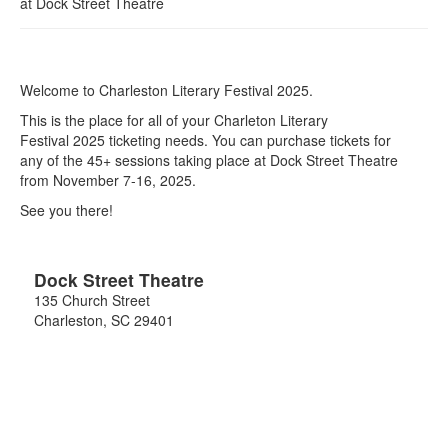
at
Dock Street Theatre
Welcome to Charleston Literary Festival 2025.
This is the place for all of your Charleton Literary
Festival 2025 ticketing needs. You can purchase tickets for
any of the 45+ sessions taking place at Dock Street Theatre
from November 7-16, 2025.
See you there!
Dock Street Theatre
135 Church Street
Charleston
,
SC
29401