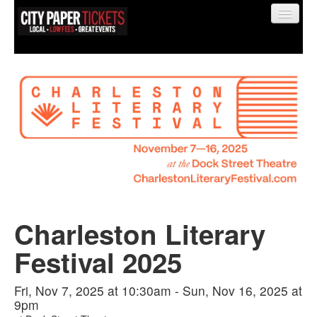
Find My Order
Event Manager Sign In
Sell Tickets
Charleston Literary
0
Festival 2025
Fri, Nov 7, 2025 at 10:30am - Sun, Nov 16, 2025 at
9pm