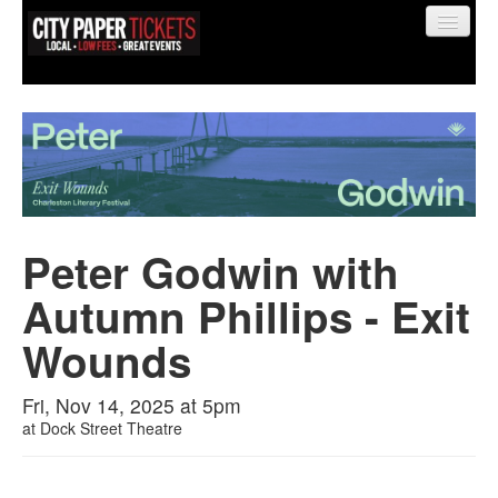
Find My Order
Event Manager Sign In
Peter Godwin with
Autumn Phillips - Exit
Sell Tickets
Wounds
0
Fri, Nov 14, 2025 at 5pm
at
Dock Street Theatre