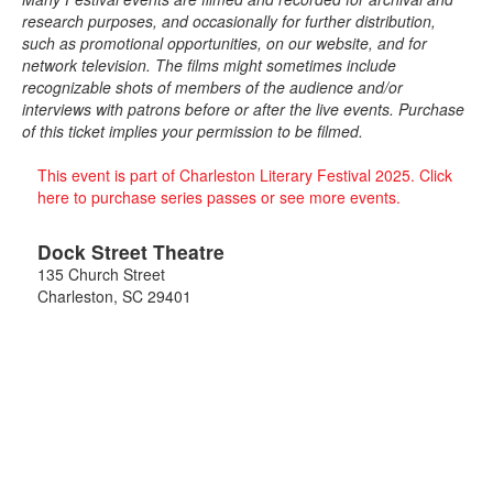
research purposes, and occasionally for further distribution,
such as promotional opportunities, on our website, and for
network television. The films might sometimes include
recognizable shots of members of the audience and/or
interviews with patrons before or after the live events. Purchase
of this ticket implies your permission to be filmed.
This event is part of Charleston Literary Festival 2025. Click
here to purchase series passes or see more events.
Dock Street Theatre
135 Church Street
Charleston
,
SC
29401