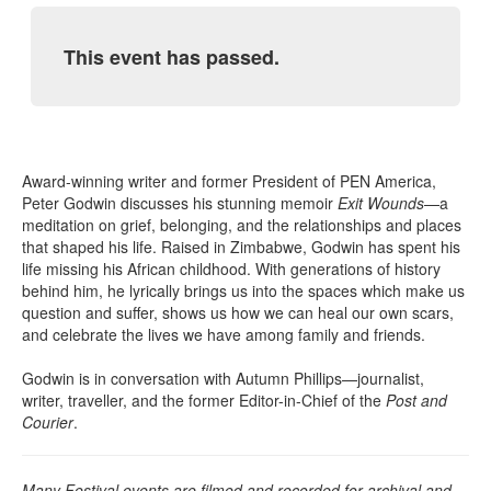
This event has passed.
Award-winning writer and former President of PEN America,
Peter Godwin discusses his stunning memoir
Exit Wounds
—a
meditation on grief, belonging, and the relationships and places
that shaped his life. Raised in Zimbabwe, Godwin has spent his
life missing his African childhood. With generations of history
behind him, he lyrically brings us into the spaces which make us
question and suffer, shows us how we can heal our own scars,
and celebrate the lives we have among family and friends.
Godwin is in conversation with Autumn Phillips—journalist,
writer, traveller, and the former Editor-in-Chief of the
Post and
Courier
.
Many Festival events are filmed and recorded for archival and