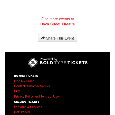
Find more events at
Dock Street Theatre
Share This Event
BUYING TICKETS
Find My Order
Contact Customer Service
FAQ
Privacy Policy and Terms of Use
SELLING TICKETS
Features & Services
Get Started