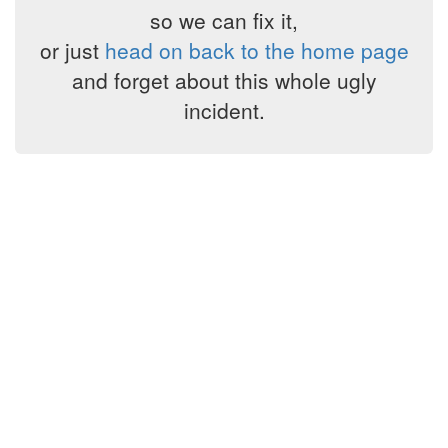
so we can fix it,
or just
head on back to the home page
and forget about this whole ugly
incident.