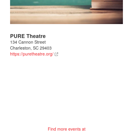
PURE Theatre
134 Cannon Street
Charleston
,
SC
29403
https://puretheatre.org/
Find more events at