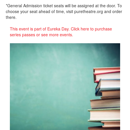
*General Admission ticket seats will be assigned at the door. To
choose your seat ahead of time, visit puretheatre.org and order
there.
This event is part of Eureka Day. Click here to purchase
series passes or see more events.