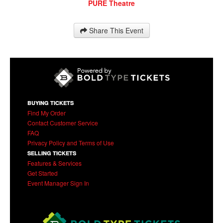
PURE Theatre
Share This Event
BUYING TICKETS
Find My Order
Contact Customer Service
FAQ
Privacy Policy and Terms of Use
SELLING TICKETS
Features & Services
Get Started
Event Manager Sign In