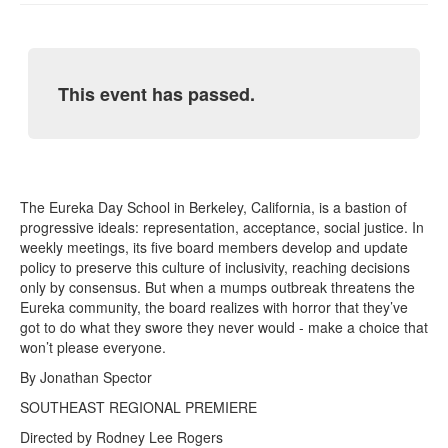
This event has passed.
The Eureka Day School in Berkeley, California, is a bastion of
progressive ideals: representation, acceptance, social justice. In
weekly meetings, its five board members develop and update
policy to preserve this culture of inclusivity, reaching decisions
only by consensus. But when a mumps outbreak threatens the
Eureka community, the board realizes with horror that they’ve
got to do what they swore they never would - make a choice that
won’t please everyone.
By Jonathan Spector
SOUTHEAST REGIONAL PREMIERE
Directed by Rodney Lee Rogers