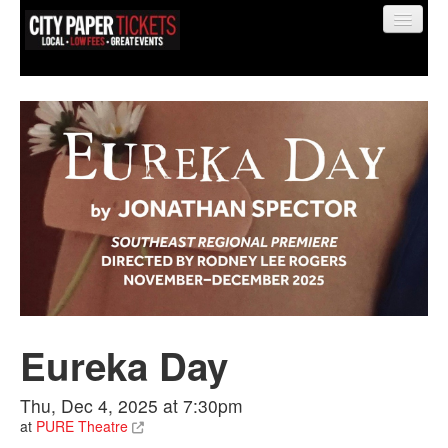
Find My Order
Event Manager Sign In
Sell Tickets
Eureka Day
0
Thu, Dec 4, 2025 at 7:30pm
at
PURE Theatre