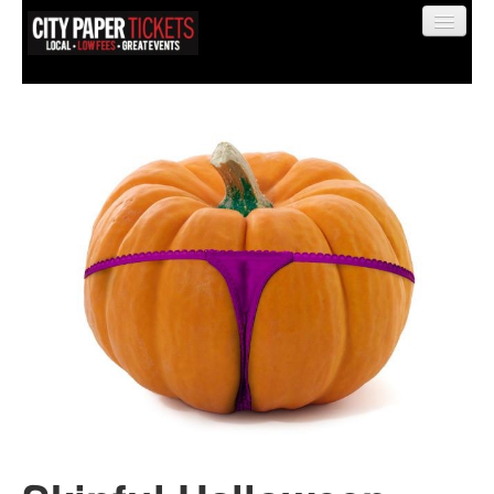
Find My Order
Event Manager Sign In
Sell Tickets
0