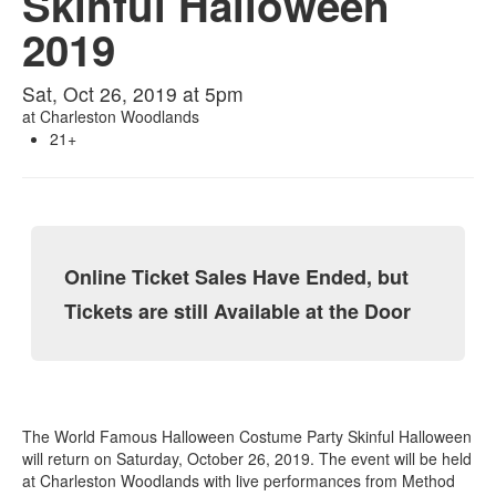
Skinful Halloween
2019
Sat, Oct 26, 2019 at 5pm
at
Charleston Woodlands
21+
Online Ticket Sales Have Ended, but
Tickets are still Available at the Door
The World Famous Halloween Costume Party Skinful Halloween
will return on Saturday, October 26, 2019. The event will be held
at Charleston Woodlands with live performances from Method