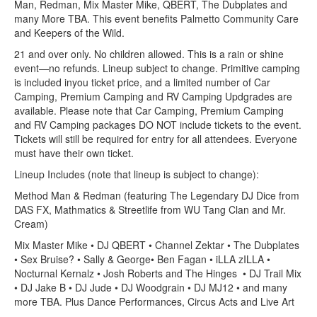
Man, Redman, Mix Master Mike, QBERT, The Dubplates and
many More TBA. This event benefits Palmetto Community Care
and Keepers of the Wild.
21 and over only. No children allowed. This is a rain or shine
event—no refunds. Lineup subject to change. Primitive camping
is included inyou ticket price, and a limited number of Car
Camping, Premium Camping and RV Camping Updgrades are
available. Please note that Car Camping, Premium Camping
and RV Camping packages DO NOT include tickets to the event.
Tickets will still be required for entry for all attendees. Everyone
must have their own ticket.
Lineup Includes (note that lineup is subject to change):
Method Man & Redman (featuring The Legendary DJ Dice from
DAS FX, Mathmatics & Streetlife from WU Tang Clan and Mr.
Cream)
Mix Master Mike • DJ QBERT • Channel Zektar • The Dubplates
• Sex Bruise? • Sally & George• Ben Fagan • iLLA zILLA •
Nocturnal Kernalz • Josh Roberts and The Hinges • DJ Trail Mix
• DJ Jake B • DJ Jude • DJ Woodgrain • DJ MJ12 • and many
more TBA. Plus Dance Performances, Circus Acts and Live Art