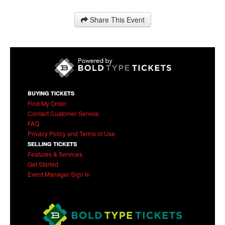
Share This Event
BUYING TICKETS
Find My Order
Contact Customer Service
FAQ
Privacy Policy and Terms of Use
SELLING TICKETS
Features & Services
Get Started
Event Manager Sign In