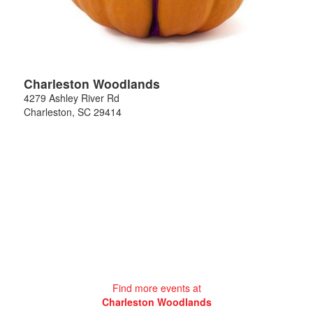
Charleston Woodlands
4279 Ashley River Rd
Charleston
,
SC
29414
Find more events at
Charleston Woodlands