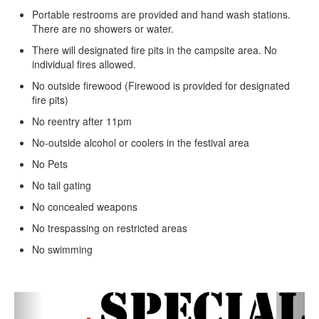
Portable restrooms are provided and hand wash stations.
There are no showers or water.
There will designated fire pits in the campsite area. No
individual fires allowed.
No outside firewood (Firewood is provided for designated
fire pits)
No reentry after 11pm
No-outside alcohol or coolers in the festival area
No Pets
No tail gating
No concealed weapons
No trespassing on restricted areas
No swimming