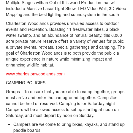
Multiple Stages withan Out of this world Production that will
included a Massive Laser Light Show, LED Video Wall, 3D Video
Mapping and the best lighting and soundsystem in the south
Charleston Woodlands provides unrivaled access to outdoor
events and recreation. Boasting 11 freshwater lakes, a black
water swamp, and an abundance of natural beauty, this 6,000
acre private nature reserve offers a variety of venues for public
& private events, retreats, special gatherings and camping. The
goal of Charleston Woodlands is to both provide the public a
unique experience in nature while minimizing impact and
enhancing wildlife habitat.
www.charlestonwoodlands.com
CAMPING POLICIES
Groups—To ensure that you are able to camp together, groups
must arrive and enter the campground together. Campsites
cannot be held or reserved. Camping is for Saturday night—
Campers wil be allowed access to set up starting at noon on
Saturday, and must depart by noon on Sunday.
Campers are welcome to bring bikes, kayaks, and stand up
paddle boards.