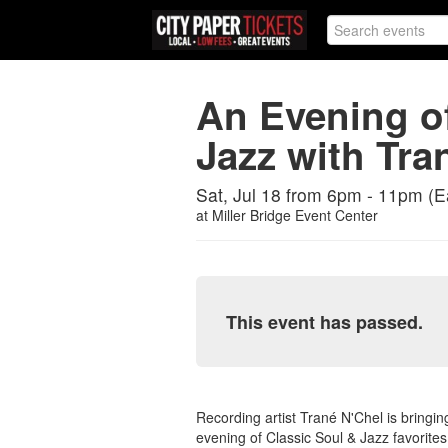
An Evening of
Jazz with Tra
Sat, Jul 18 from 6pm - 11pm (E
at
Miller Bridge Event Center
This event has passed.
Recording artist Trané N'Chel is bringin
evening of Classic Soul & Jazz favorites