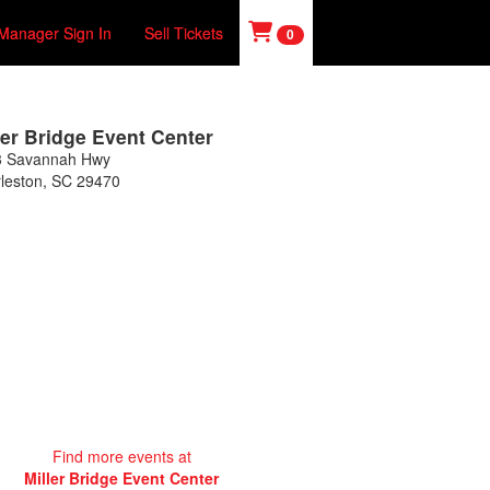
Manager Sign In
Sell Tickets
0
ler Bridge Event Center
3 Savannah Hwy
leston
,
SC
29470
Find more events at
Miller Bridge Event Center