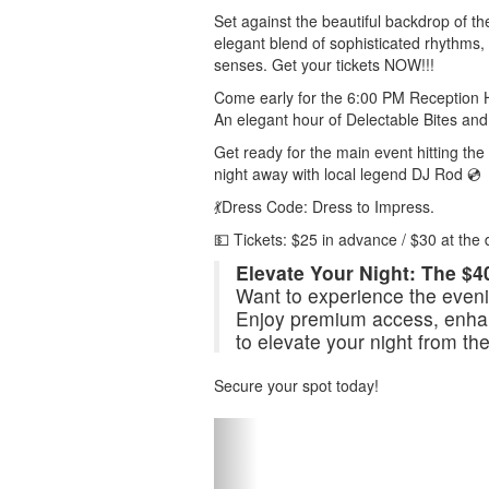
Set against the beautiful backdrop of th
elegant blend of sophisticated rhythms, c
senses. Get your tickets NOW!!!
Come early for the 6:00 PM Reception 
An elegant hour of Delectable Bites and 
Get ready for the main event hitting t
night away with local legend DJ Rod 💿
💃Dress Code: Dress to Impress.
💵 Tickets: $25 in advance / $30 at the 
Elevate Your Night: The $4
Want to experience the evenin
Enjoy premium access, enhan
to elevate your night from th
Secure your spot today!