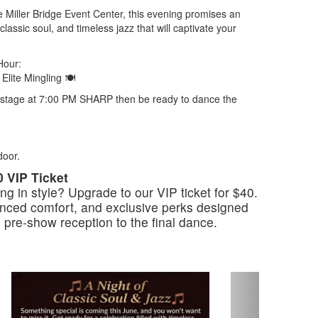
e Miller Bridge Event Center, this evening promises an
lassic soul, and timeless jazz that will captivate your
Hour:
Elite Mingling 🍽
he stage at 7:00 PM SHARP then be ready to dance the
door.
0 VIP Ticket
g in style? Upgrade to our VIP ticket for $40.
ced comfort, and exclusive perks designed
e pre-show reception to the final dance.