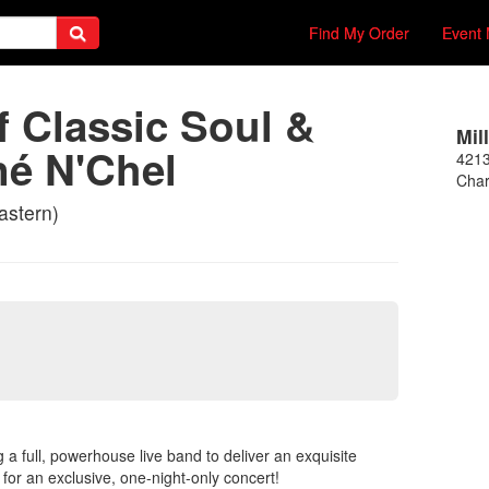
Find My Order
Event 
 Classic Soul &
Mil
né N'Chel
421
Char
astern)
g a full, powerhouse live band to deliver an exquisite
 for an exclusive, one-night-only concert!