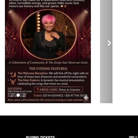
›
BUYING TICKETS
SELL