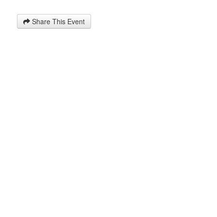
Share This Event