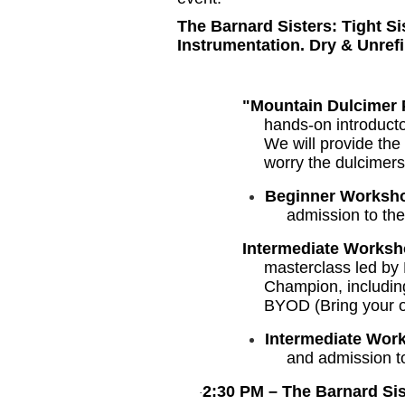
The Barnard Sisters: Tight S
Instrumentation. Dry & Unref
"Mountain Dulcimer 
hands-on introducto
We will provide the
worry the dulcimers
Beginner Worksh
admission to th
Intermediate Worksh
masterclass led by
Champion, includin
BYOD (Bring your o
Intermediate Wor
and admission t
2:30 PM – The Barnard S
·