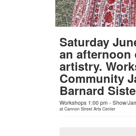
Saturday June
an afternoon
artistry. Wo
Community J
Barnard Siste
Workshops 1:00 pm - Show/Ja
at
Cannon Street Arts Center