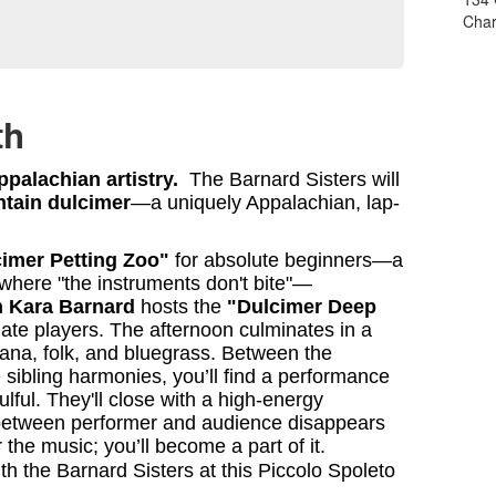
Char
th
palachian artistry.
The Barnard Sisters will
tain dulcimer
—a uniquely Appalachian, lap-
imer Petting Zoo"
for absolute beginners—a
where "the instruments don't bite"—
n Kara Barnard
hosts the
"Dulcimer Deep
ate players. The afternoon culminates in a
ana, folk, and bluegrass. Between the
ne sibling harmonies, you’ll find a performance
oulful. They'll close with a high-energy
between performer and audience disappears
the music; you’ll become a part of it.
h the Barnard Sisters at this Piccolo Spoleto