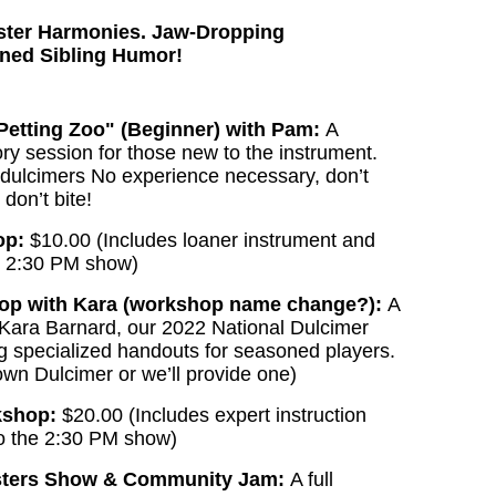
ister Harmonies. Jaw-Dropping
ined Sibling Humor!
Petting Zoo" (Beginner) with Pam:
A
ry session for those new to the instrument.
 dulcimers No experience necessary, don’t
 don’t bite!
op:
$10.00 (Includes loaner instrument and
e 2:30 PM show)
op with Kara (workshop name change?):
A
 Kara Barnard, our 2022 National Dulcimer
g specialized handouts for seasoned players.
wn Dulcimer or we’ll provide one)
kshop:
$20.00 (Includes expert instruction
o the 2:30 PM show)
isters Show & Community Jam:
A full