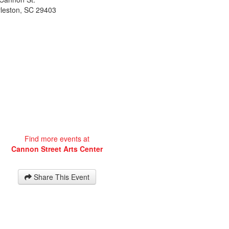
leston
,
SC
29403
Find more events at
Cannon Street Arts Center
Share This Event