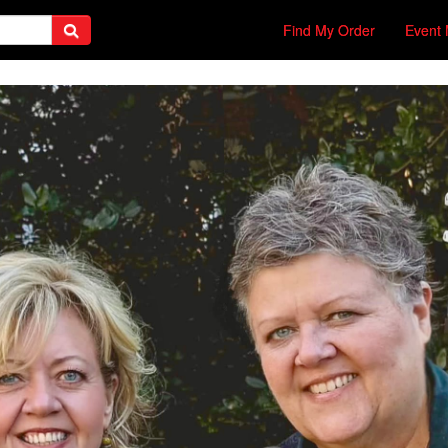
Find My Order
Event 