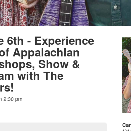
 6th - Experience
 of Appalachian
rkshops, Show &
am with The
rs!
m 2:30 pm
Can
134 