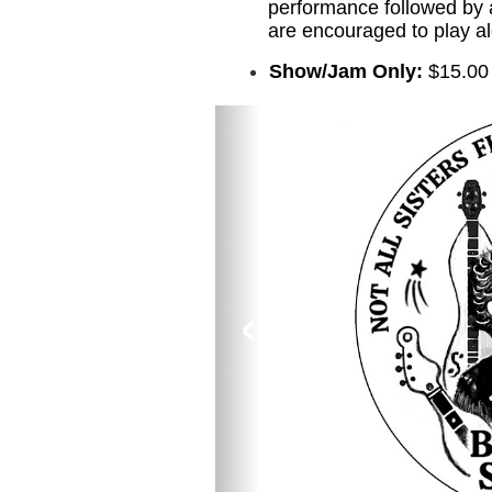
performance followed by 
are encouraged to play a
Show/Jam Only:
$15.00
‹