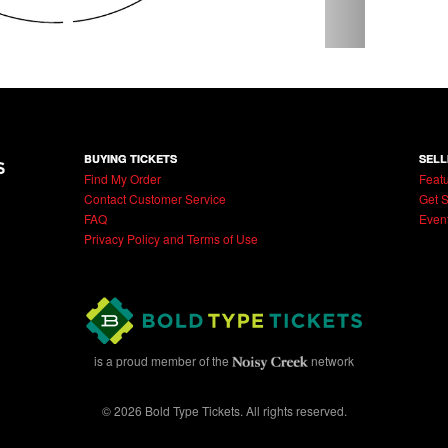
BUYING TICKETS
SELL
Find My Order
Featu
Contact Customer Service
Get S
FAQ
Even
Privacy Policy and Terms of Use
is a proud member of the
network
© 2026 Bold Type Tickets. All rights reserved.