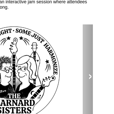
an interactive jam session where attendees
long.
›