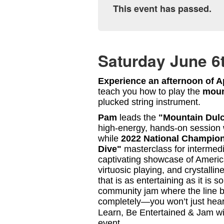
This event has passed.
Saturday June 6
Experience an afternoon of Ap
teach you how to play the
moun
plucked string instrument.
Pam
leads the
"Mountain Dulc
high-energy, hands-on session 
while
2022 National Champio
Dive"
masterclass for intermedi
captivating showcase of Americ
virtuosic playing, and crystalli
that is as entertaining as it is s
community jam where the line 
completely—you won’t just hear 
Learn, Be Entertained & Jam wit
event.