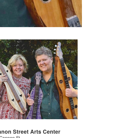
non Street Arts Center
Cannon St.