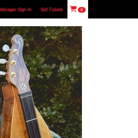
Manager Sign In
Sell Tickets
0