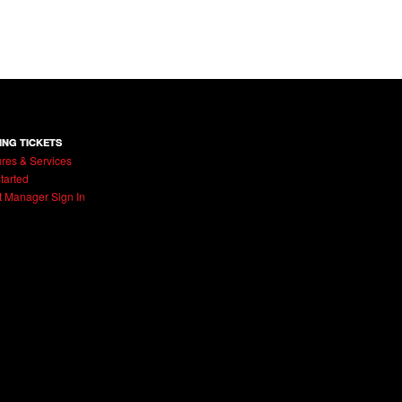
ING TICKETS
res & Services
tarted
t Manager Sign In