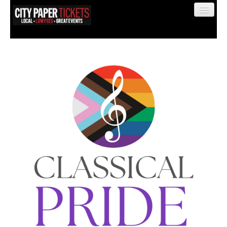
Find My Order
Event Manager Sign In
Sell Tickets
0