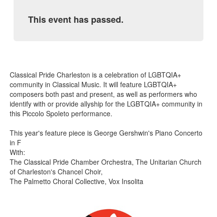
This event has passed.
Classical Pride Charleston is a celebration of LGBTQIA+
community in Classical Music. It will feature LGBTQIA+
composers both past and present, as well as performers who
identify with or provide allyship for the LGBTQIA+ community in
this Piccolo Spoleto performance.
This year's feature piece is George Gershwin's Piano Concerto
in F
With:
The Classical Pride Chamber Orchestra, The Unitarian Church
of Charleston's Chancel Choir,
The Palmetto Choral Collective, Vox Insolita