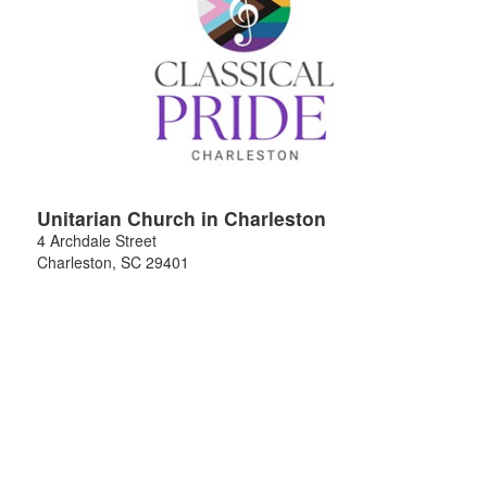
Unitarian Church in Charleston
4 Archdale Street
Charleston
,
SC
29401