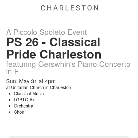
A Piccolo Spoleto Event
PS 26 - Classical
Pride Charleston
featuring Gerswhin's Piano Concerto
in F
Sun, May 31 at 4pm
at
Unitarian Church in Charleston
Classical Music
LGBTQIA+
Orchestra
Choir