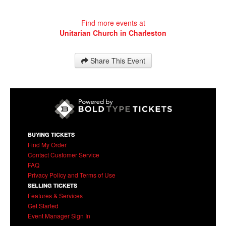
Find more events at
Unitarian Church in Charleston
Share This Event
BUYING TICKETS
Find My Order
Contact Customer Service
FAQ
Privacy Policy and Terms of Use
SELLING TICKETS
Features & Services
Get Started
Event Manager Sign In