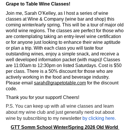
Grape to Table Wine Classes! 
Join me, Sarah O’Kelley, as I host a series of wine 
classes at Wine & Company (wine bar and shop) this 
coming winter/early spring. This will be a tour of major old 
world wine regions. The classes are perfect for those who 
are contemplating taking an entry-level wine certification 
or for anyone just looking to enhance their wine aptitude 
or plan a trip. With each class you will taste four 
outstanding wines, enjoy a simple snack, and receive a 
well developed information packet (with maps)! Classes 
are 11:00am to 12:30pm on listed Saturdays. Cost is $50 
per class. There is a 50% discount for those who are 
actively working in the food and beverage industry. 
Please email 
sarah@grapetotable.com
 for the discount 
code. 
Thank you for your support! Cheers! 
P.S. You can keep up with all wine classes and learn 
about my wine club and just generally nerd out about 
wine by subscribing to my newsletter
by clicking here.
GTT Somm School Winter/Spring 2026 Old World 