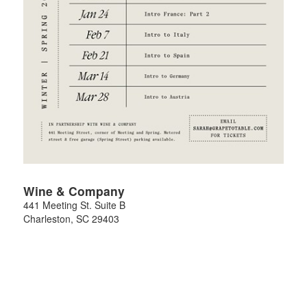
Wine & Company
441 Meeting St. Suite B
Charleston
,
SC
29403