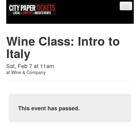
Wine Class: Intro to
Italy
Find My Order
Sat, Feb 7 at 11am
Event Manager Sign In
at
Wine & Company
Sell Tickets
This event has passed.
0