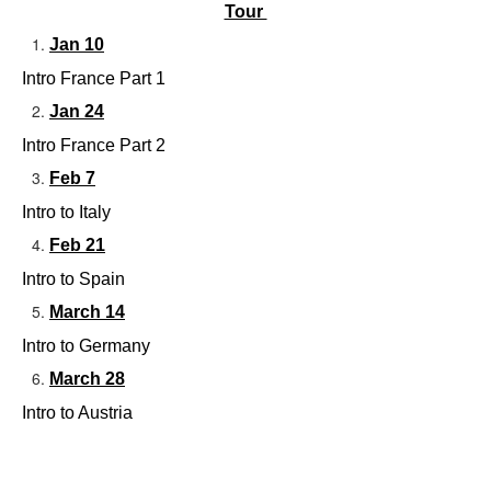
Tour 
Jan 10
Intro France Part 1
Jan 24
Intro France Part 2
Feb 7
Intro to Italy 
Feb 21
Intro to Spain
March 14
Intro to Germany
March 28
Intro to Austria 