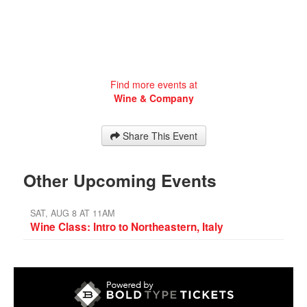
Find more events at
Wine & Company
Share This Event
Other Upcoming Events
SAT, AUG 8 AT 11AM
Wine Class: Intro to Northeastern, Italy