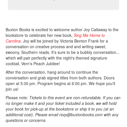
Buxton Books is excited to welcome author Joy Callaway to the
bookstore to celebrate her new book,
Sing Me Home to
Carolina
. Joy will be joined by Victoria Benton Frank for a
conversation on creative process and and writing sweet,
swoony, Southern reads. It's sure to be a bubbly conversation...
which will pair perfectly with the night's themed signature
cocktail, Vern's Peach Jubilee!
After the conversation, hang around to continue the
conversation and grab signed titles from both authors. Doors
open at 5:30 pm. Program begins at 6:00 pm. We hope you'll
join us!
Please note:
Tickets to this event are non-refundable. If you can
no longer make it and your ticket included a book, we will hold
your book for pick-up at the bookstore or ship it to you (at an
additional cost). Please email rsvp@buxtonbooks.com with any
questions or concerns.