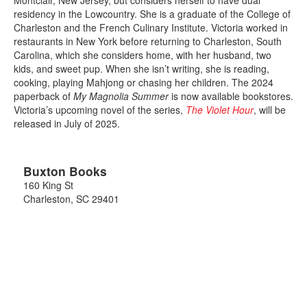
residency in the Lowcountry. She is a graduate of the College of
Charleston and the French Culinary Institute. Victoria worked in
restaurants in New York before returning to Charleston, South
Carolina, which she considers home, with her husband, two
kids, and sweet pup. When she isn’t writing, she is reading,
cooking, playing Mahjong or chasing her children. The 2024
paperback of
My Magnolia Summer
is now available bookstores.
Victoria’s upcoming novel of the series,
The Violet Hour
, will be
released in July of 2025.
Buxton Books
160 King St
Charleston
,
SC
29401