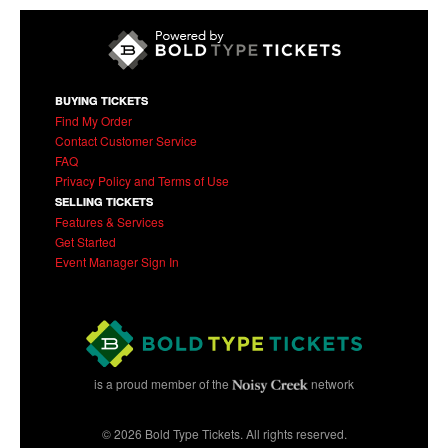
BUYING TICKETS
Find My Order
Contact Customer Service
FAQ
Privacy Policy and Terms of Use
SELLING TICKETS
Features & Services
Get Started
Event Manager Sign In
is a proud member of the
network
© 2026 Bold Type Tickets. All rights reserved.