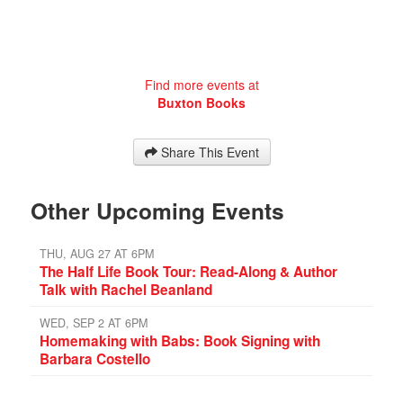
Find more events at
Buxton Books
Share This Event
Other Upcoming Events
THU, AUG 27 AT 6PM
The Half Life Book Tour: Read-Along & Author
Talk with Rachel Beanland
WED, SEP 2 AT 6PM
Homemaking with Babs: Book Signing with
Barbara Costello