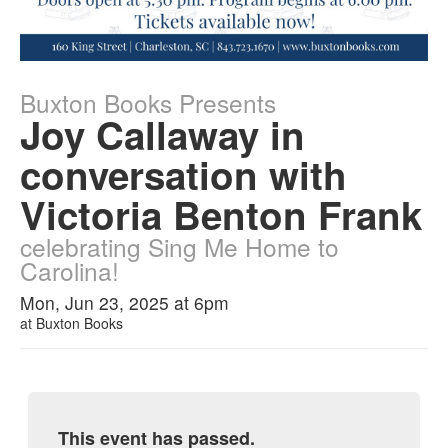
Buxton Books Presents
Joy Callaway in
conversation with
Victoria Benton Frank
celebrating Sing Me Home to
Carolina!
Mon, Jun 23, 2025 at 6pm
at
Buxton Books
This event has passed.