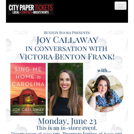
Find My Order
Event Manager Sign In
Sell Tickets
0