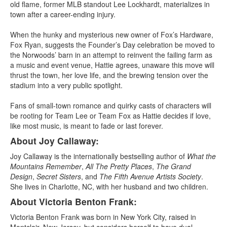
old flame, former MLB standout Lee Lockhardt, materializes in
town after a career-ending injury.
When the hunky and mysterious new owner of Fox’s Hardware,
Fox Ryan, suggests the Founder’s Day celebration be moved to
the Norwoods’ barn in an attempt to reinvent the failing farm as
a music and event venue, Hattie agrees, unaware this move will
thrust the town, her love life, and the brewing tension over the
stadium into a very public spotlight.
Fans of small-town romance and quirky casts of characters will
be rooting for Team Lee or Team Fox as Hattie decides if love,
like most music, is meant to fade or last forever.
About Joy Callaway:
Joy Callaway is the internationally bestselling author of
What the
Mountains Remember
,
All The Pretty Places
,
The Grand
Design
,
Secret Sisters
, and
The Fifth Avenue Artists Society
.
She lives in Charlotte, NC, with her husband and two children.
About Victoria Benton Frank:
Victoria Benton Frank was born in New York City, raised in
Montclair, New Jersey, but considers herself to have dual