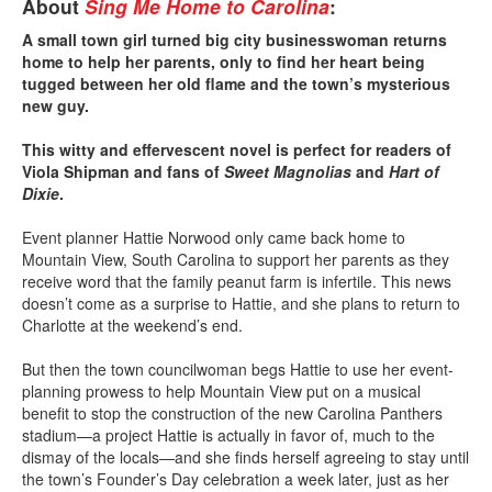
About
Sing Me Home to Carolina
:
A small town girl turned big city businesswoman returns
home to help her parents, only to find her heart being
tugged between her old flame and the town’s mysterious
new guy.
This witty and effervescent novel is perfect for readers of
Viola Shipman and fans of
Sweet Magnolias
and
Hart of
Dixie
.
Event planner Hattie Norwood only came back home to
Mountain View, South Carolina to support her parents as they
receive word that the family peanut farm is infertile. This news
doesn’t come as a surprise to Hattie, and she plans to return to
Charlotte at the weekend’s end.
But then the town councilwoman begs Hattie to use her event-
planning prowess to help Mountain View put on a musical
benefit to stop the construction of the new Carolina Panthers
stadium—a project Hattie is actually in favor of, much to the
dismay of the locals—and she finds herself agreeing to stay until
the town’s Founder’s Day celebration a week later, just as her