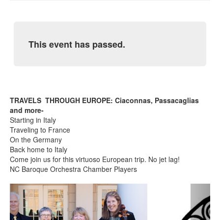
This event has passed.
TRAVELS THROUGH EUROPE: Ciaconnas, Passacaglias
and more-
Starting in Italy
Traveling to France
On the Germany
Back home to Italy
Come join us for this virtuoso European trip. No jet lag!
NC Baroque Orchestra Chamber Players