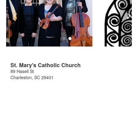
‹
›
St. Mary's Catholic Church
89 Hasell St
Charleston
,
SC
29401