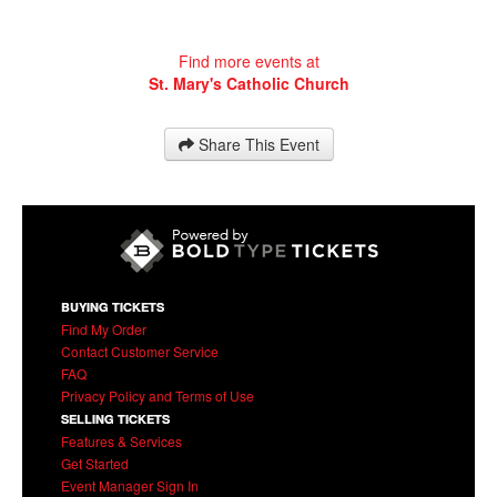
Find more events at
St. Mary's Catholic Church
Share This Event
BUYING TICKETS
Find My Order
Contact Customer Service
FAQ
Privacy Policy and Terms of Use
SELLING TICKETS
Features & Services
Get Started
Event Manager Sign In