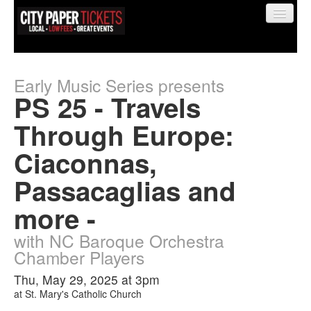
Early Music Series presents
PS 25 - Travels
Find My Order
Through Europe:
Ciaconnas,
Event Manager Sign In
Passacaglias and
Sell Tickets
more -
with NC Baroque Orchestra
0
Chamber Players
Thu, May 29, 2025 at 3pm
at
St. Mary's Catholic Church