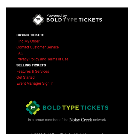
Find more events at
St. Mary's Catholic Church
Share This Event
BUYING TICKETS
Find My Order
Contact Customer Service
FAQ
Privacy Policy and Terms of Use
SELLING TICKETS
Features & Services
Get Started