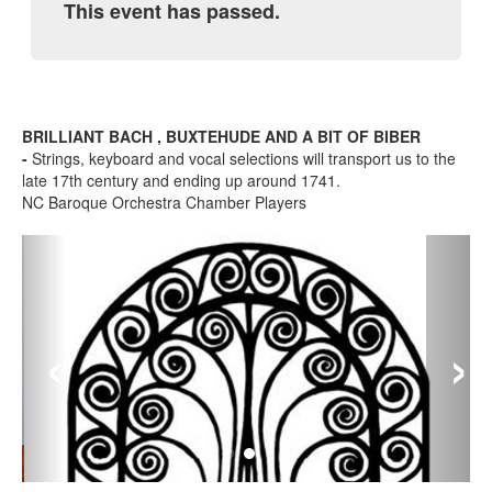
This event has passed.
BRILLIANT BACH , BUXTEHUDE AND A BIT OF BIBER
-
Strings, keyboard and vocal selections will transport us to the
late 17th century and ending up around 1741.
NC Baroque Orchestra Chamber Players
‹
›