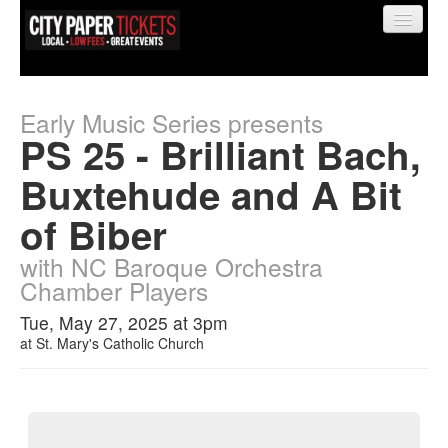
Early Music Series presents
PS 25 - Brilliant Bach,
Find My Order
Buxtehude and A Bit
of Biber
Event Manager Sign In
with NC Baroque Orchestra
Chamber Players
Sell Tickets
Tue, May 27, 2025 at 3pm
at
St. Mary's Catholic Church
0