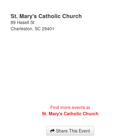
St. Mary's Catholic Church
89 Hasell St
Charleston
,
SC
29401