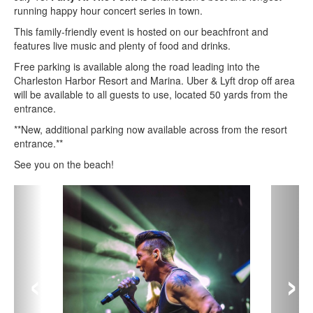
running happy hour concert series in town.
This family-friendly event is hosted on our beachfront and
features live music and plenty of food and drinks.
Free parking is available along the road leading into the
Charleston Harbor Resort and Marina. Uber & Lyft drop off area
will be available to all guests to use, located 50 yards from the
entrance.
**New, additional parking now available across from the resort
entrance.**
See you on the beach!