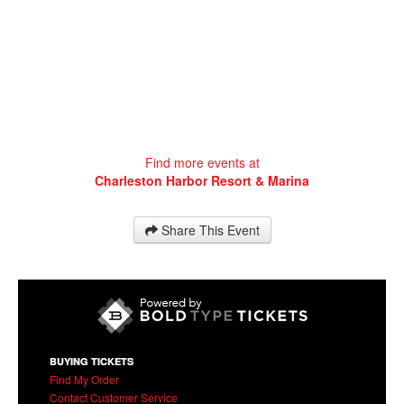
Charleston Harbor Resort & Marina
20 Patriots Point Road
Mt Pleasant
,
SC
29464
Find more events at
Charleston Harbor Resort & Marina
Share This Event