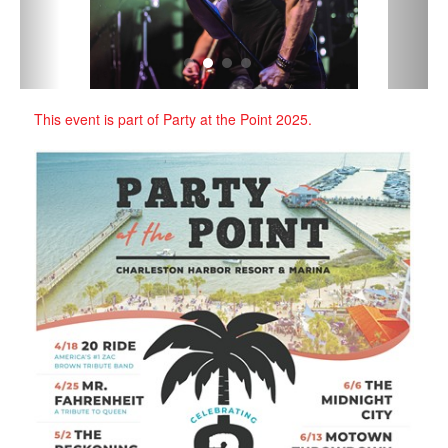
‹
›
This event is part of Party at the Point 2025.