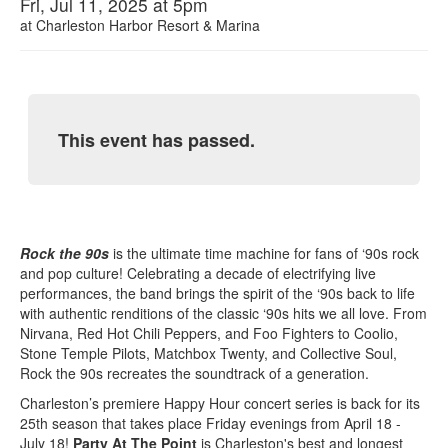
Fri, Jul 11, 2025 at 5pm
at
Charleston Harbor Resort & Marina
This event has passed.
Rock the 90s
is the ultimate time machine for fans of ‘90s rock
and pop culture! Celebrating a decade of electrifying live
performances, the band brings the spirit of the ‘90s back to life
with authentic renditions of the classic ‘90s hits we all love. From
Nirvana, Red Hot Chili Peppers, and Foo Fighters to Coolio,
Stone Temple Pilots, Matchbox Twenty, and Collective Soul,
Rock the 90s recreates the soundtrack of a generation.
Charleston’s premiere Happy Hour concert series is back for its
25th season that takes place Friday evenings from April 18 -
July 18!
Party At The Point
is Charleston's best and longest