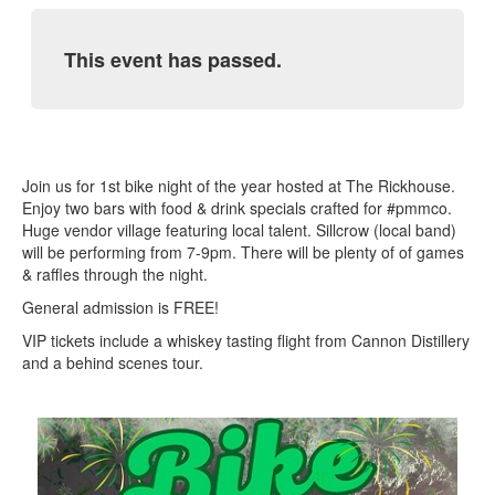
This event has passed.
Join us for 1st bike night of the year hosted at The Rickhouse.
Enjoy two bars with food & drink specials crafted for #pmmco.
Huge vendor village featuring local talent. Sillcrow (local band)
will be performing from 7-9pm. There will be plenty of of games
& raffles through the night.
General admission is FREE!
VIP tickets include a whiskey tasting flight from Cannon Distillery
and a behind scenes tour.