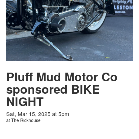
Pluff Mud Motor Co
sponsored BIKE
NIGHT
Sat, Mar 15, 2025 at 5pm
at
The Rickhouse