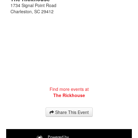
1734 Signal Point Road
Charleston
,
SC
29412
Find more events at
The Rickhouse
Share This Event