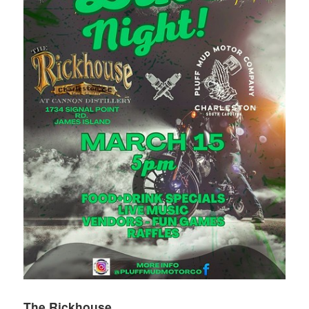
The Rickhouse