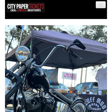
Find My Order
Event Manager Sign In
Sell Tickets
0