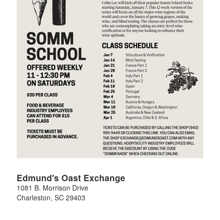
Edmund's Oast Exchange
1081 B. Morrison Drive
Charleston
,
SC
29403