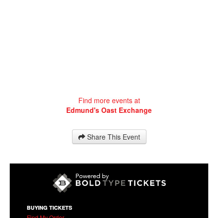
Find more events at
Edmund's Oast Exchange
Share This Event
BUYING TICKETS
Find My Order