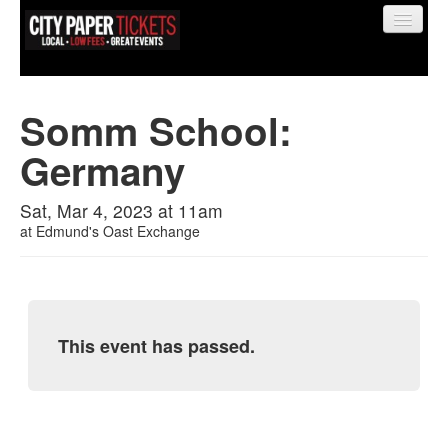
Somm School:
Germany
Find My Order
Sat, Mar 4, 2023 at 11am
Event Manager Sign In
at
Edmund's Oast Exchange
Sell Tickets
This event has passed.
0