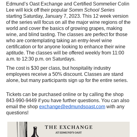
Edmund’s Oast Exchange and Certified Sommelier Colin 
Lee will kick off their popular 
Somm School Series
starting Saturday, January 7, 2023. This 12 week version 
of the series will focus on all the major wine regions of the 
world and cover the basics of growing grapes, making 
wine, and blind tasting. The classes are perfect for those 
who are contemplating taking an entry-level wine 
certification or for anyone looking to enhance their wine 
aptitude. The classes will be offered weekly from 11:00 
a.m. to 12:30 p.m. on Saturdays. 
The cost is $30 per class, but hospitality industry 
employees receive a 50% discount. Classes are stand 
alone, but many participants sign up for the entire series. 
Tickets can be purchased online or by calling the shop 
843-990-9449 if you have further questions. You can also 
email the shop 
exchange@edmundsoast.com
 with any 
questions!