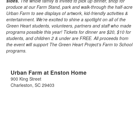
sides.
The whole family is invited to pick up dinner, shop for
produce at our Farm Stand, park and walk-through the half-acre
Urban Farm to see displays of artwork, kid-friendly activities &
entertainment. We’re excited to shine a spotlight on all of the
Green Heart students, volunteers, partners and staff who made
programs possible this year! Tickets for dinner are $20, $10 for
students, and children 2 & under are FREE. All proceeds from
the event will support The Green Heart Project’s Farm to School
programs.
Urban Farm at Enston Home
900 King Street
Charleston
,
SC
29403