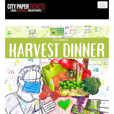
Find My Order
Event Manager Sign In
Sell Tickets
0