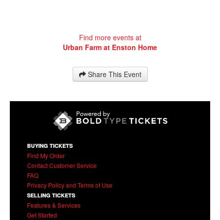
Find more events at
Urban Farm at Enston Home
Share This Event
BUYING TICKETS
Find My Order
Contact Customer Service
FAQ
Privacy Policy and Terms of Use
SELLING TICKETS
Features & Services
Get Started