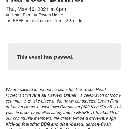
Thu, May 13, 2021 at 6pm
at
Urban Farm at Enston Home
FREE admission for children 2 & under
This event has passed.
We are excited to announce plans for The Green Heart
Project’s
11th Annual Harvest Dinner
- a celebration of food &
community, to take place at the newly constructed Urban Farm
at Enston Home in downtown Charleston (900 King Street). This
year, in order to practice safety and to RESPECT the health of
our community members, the dinner will be a
drive-through
pick-up featuring BBQ and plant-based, garden-fresh