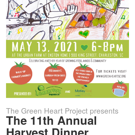
The Green Heart Project presents
The 11th Annual
Harvest Dinner