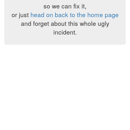
so we can fix it,
or just
head on back to the home page
and forget about this whole ugly
incident.